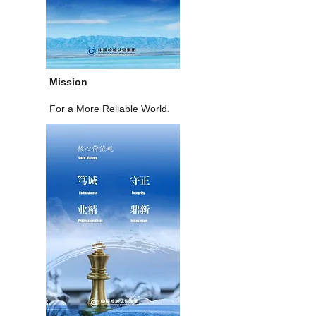
Mission
For a More Reliable World.