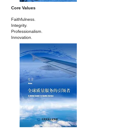
Core Values
Faithfulness.
Integrity.
Professionalism.
Innovation.
Vision