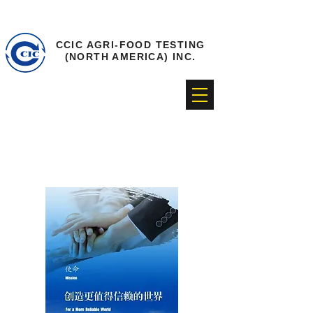
CCIC AGRI-FOOD TESTING
(NORTH AMERICA) INC.
Corporate culture