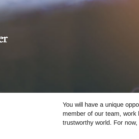
You will have a unique o
member of our team, work h
trustworthy world. For now, 