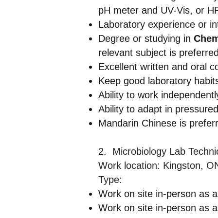
pH meter and UV-Vis, or 
Laboratory experience or int
Degree or studying in
Chemi
relevant subject is preferred
Excellent written and oral c
Keep good laboratory habits
Ability to work independen
Ability to adapt in pressured
Mandarin Chinese is preferr
2. Microbiology Lab Techn
Work location: Kingston, O
Type:
Work on site in-person as a
Work on site in-person as a