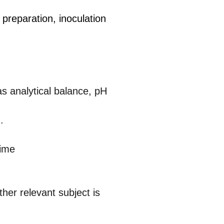
preparation, inoculation
as analytical balance, pH
.
time
ther relevant subject is