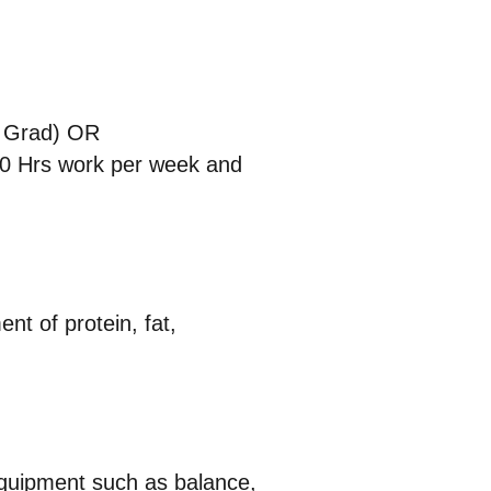
w Grad) OR
 20 Hrs work per week and
nt of protein, fat,
 equipment such as balance,