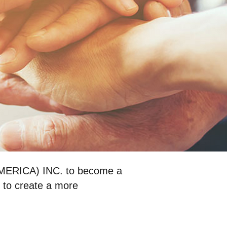
MERICA) INC. to become a
 to create a more