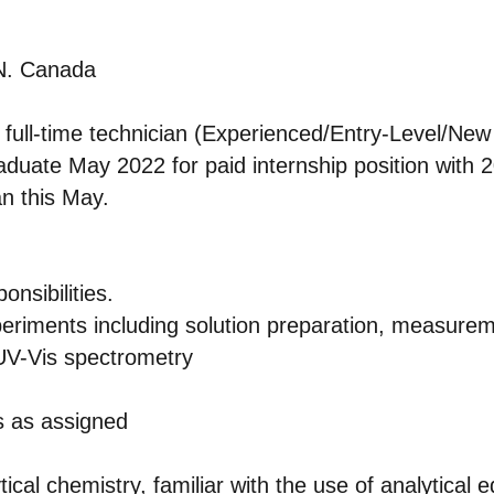
ON. Canada
a full-time technician (Experienced/Entry-Level/Ne
aduate May 2022 for paid internship position with
an this May.
nsibilities.
eriments including solution preparation, measureme
UV-Vis spectrometry
s as assigned
ical chemistry, familiar with the use of analytical