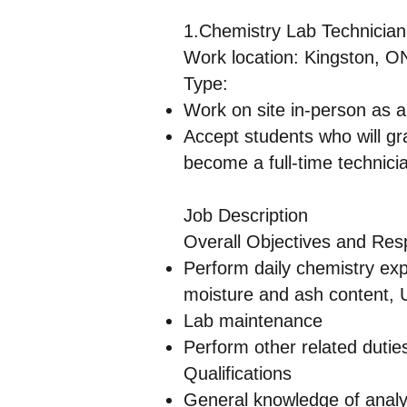
1.Chemistry Lab Technician
Work location: Kingston, 
Type:
Work on site in-person as 
Accept students who will gr
become a full-time technici
Job Description
Overall Objectives and Respo
Perform daily chemistry exp
moisture and ash content, 
Lab maintenance
Perform other related dutie
Qualifications
General knowledge of analyt