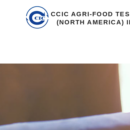
CCIC AGRI-FOOD TE
(NORTH AMERICA) I
Career