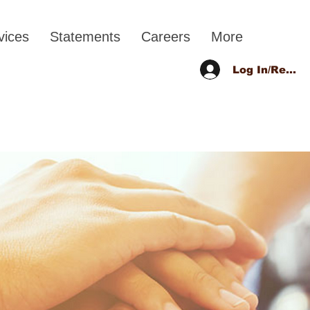
vices
Statements
Careers
More
Log In/Regist