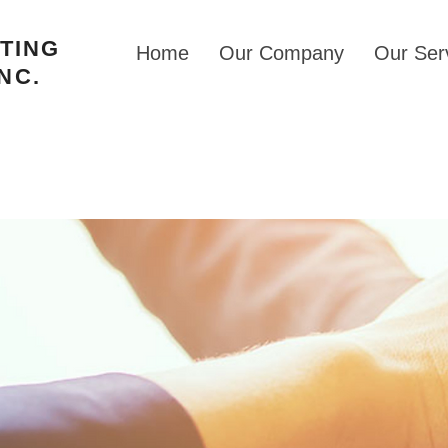
STING
Home
Our Company
Our Ser
NC.