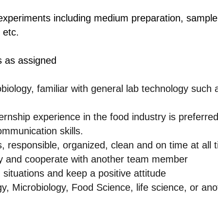
experiments including medium preparation, sample 
 etc.
s as assigned
iology, familiar with general lab technology such 
ernship experience in the food industry is preferred
ommunication skills.
, responsible, organized, clean and on time at all 
tly and cooperate with another team member
d situations and keep a positive attitude
y, Microbiology, Food Science, life science, or ano