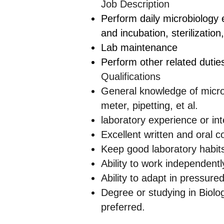
Job Description
Perform daily microbiology 
and incubation, sterilization,
Lab maintenance
Perform other related dutie
Qualifications
General knowledge of microb
meter, pipetting, et al.
laboratory experience or int
Excellent written and oral c
Keep good laboratory habits
Ability to work independen
Ability to adapt in pressure
Degree or studying in Biolog
preferred.