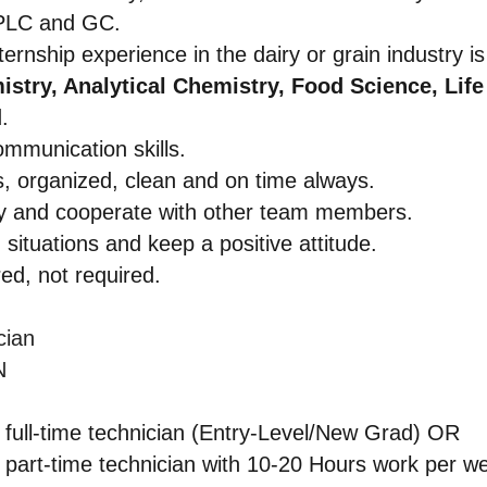
HPLC and GC.
ernship experience in the dairy or grain industry is
stry, Analytical Chemistry, Food Science, Life
.
ommunication skills.
, organized, clean and on time always.
tly and cooperate with other team members.
 situations and keep a positive attitude.
ed, not required.
ician
N
 full-time technician (Entry-Level/New Grad) OR
 part-time technician with 10-20 Hours work per w