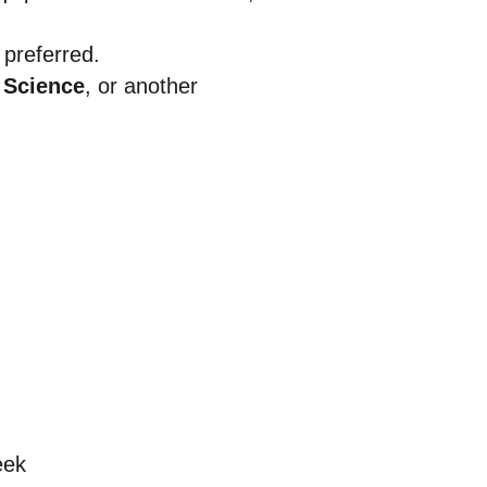
 preferred.
 Science
, or another
eek