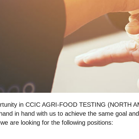
pportunity in CCIC AGRI-FOOD TESTING (NORTH A
and in hand with us to achieve the same goal and
we are looking for the following positions: