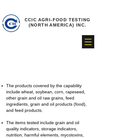
CCIC AGRI-FOOD TESTING
(NORTH AMERICA) INC.
Grain and oil testing
The products covered by the capability
include wheat, soybean, corn, rapeseed,
other grain and oil raw grains, feed
ingredients, grain and oil products (food),
and feed products.
The items tested include grain and oil
quality indicators, storage indicators,
nutrition, harmful elements, mycotoxins,